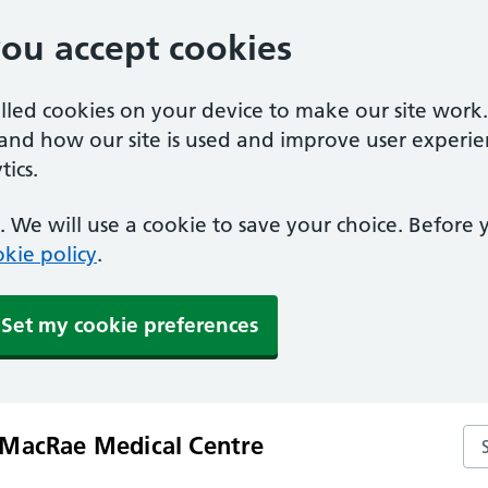
you accept cookies
alled cookies on your device to make our site work
tand how our site is used and improve user experie
ics.
 We will use a cookie to save your choice. Before
kie policy
.
Set my cookie preferences
Se
MacRae Medical Centre