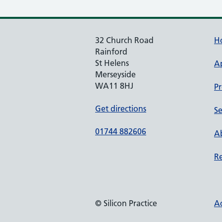
32 Church Road
H
Rainford
St Helens
A
Merseyside
WA11 8HJ
Pr
Get directions
Se
01744 882606
Ab
Re
© Silicon Practice
Ac