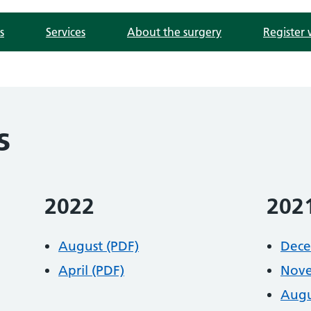
s
Services
About the surgery
Register 
s
2022
202
August (PDF)
Dece
April (PDF)
Nove
Augu