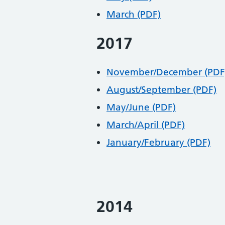
March (PDF)
2017
November/December (PDF
August/September (PDF)
May/June (PDF)
March/April (PDF)
January/February (PDF)
2014