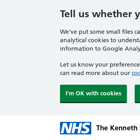
Tell us whether 
We've put some small files c
analytical cookies to unders
information to Google Analyt
Let us know your preference.
can read more about our
coo
I'm OK with cookies
The Kenneth 