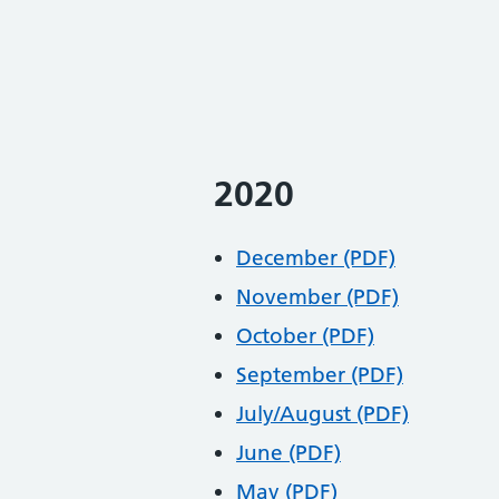
2020
December (PDF)
November (PDF)
October (PDF)
September (PDF)
July/August (PDF)
June (PDF)
May (PDF)