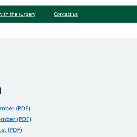
with the surgery
Contact us
1
mber (PDF)
mber (PDF)
st (PDF)