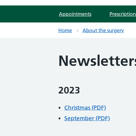
Appointments
Prescription
Home
About the surgery
Newsletter
2023
Christmas (PDF)
September (PDF)