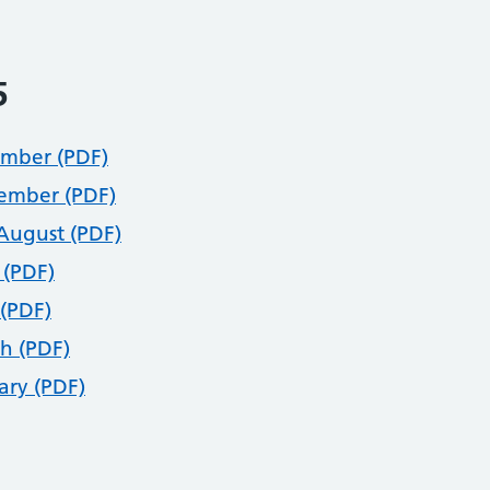
5
mber (PDF)
ember (PDF)
/August (PDF)
 (PDF)
(PDF)
h (PDF)
ary (PDF)