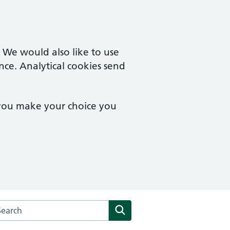
. We would also like to use
nce. Analytical cookies send
 you make your choice you
arch the The Kenneth MacRae Medical Centre website
Search