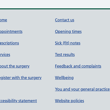
ome
Contact us
ppointments
Opening times
escriptions
Sick (fit) notes
rvices
Test results
out the surgery
Feedback and complaints
gister with the surgery
Wellbeing
You and your general practice
cessibility statement
Website policies