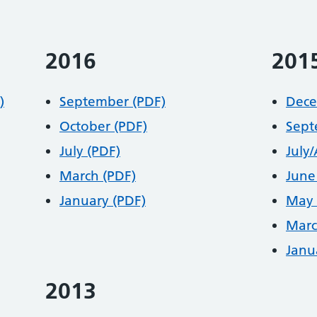
2016
201
)
September (PDF)
Dece
October (PDF)
Sept
July (PDF)
July
March (PDF)
June
January (PDF)
May 
Marc
Janu
2013