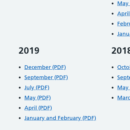
May 
April
Febr
Janu
2019
201
December (PDF)
Octo
September (PDF)
Sept
July (PDF)
May 
May (PDF)
Marc
April (PDF)
January and February (PDF)