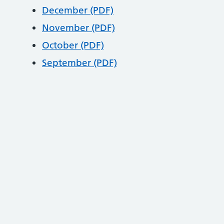
December (PDF)
November (PDF)
October (PDF)
September (PDF)