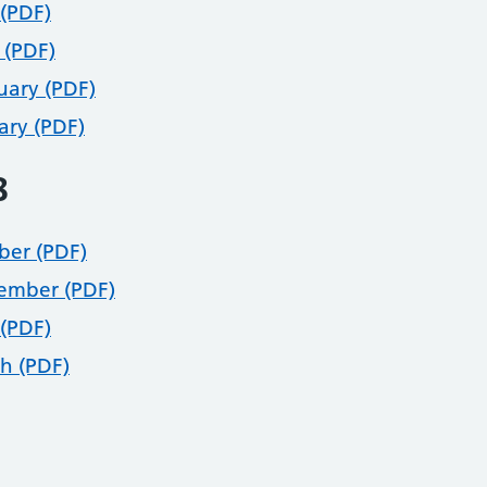
(PDF)
 (PDF)
uary (PDF)
ary (PDF)
8
ber (PDF)
ember (PDF)
(PDF)
h (PDF)