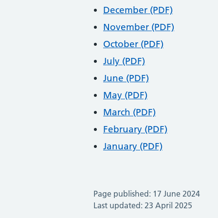
December (PDF)
November (PDF)
October (PDF)
July (PDF)
June (PDF)
May (PDF)
March (PDF)
February (PDF)
January (PDF)
Page published: 17 June 2024
Last updated: 23 April 2025