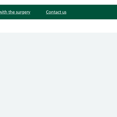
with the surgery
Contact us