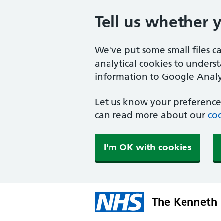
Tell us whether 
We've put some small files c
analytical cookies to unders
information to Google Analyt
Let us know your preference.
can read more about our
coo
I'm OK with cookies
The Kenneth 