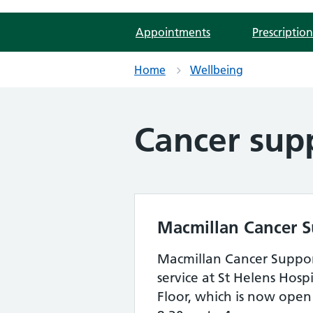
Appointments
Prescription
Home
Wellbeing
Cancer sup
Macmillan Cancer 
Macmillan Cancer Suppor
service at St Helens Hos
Floor, which is now ope