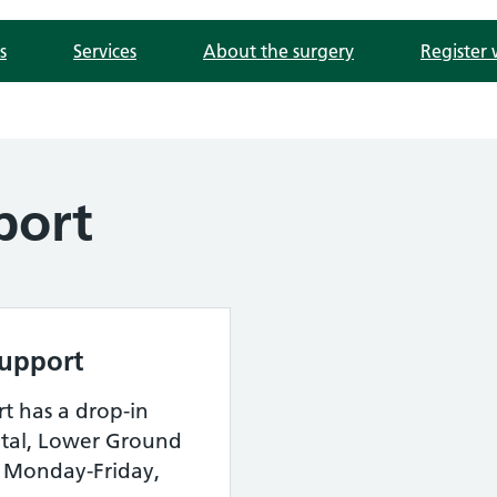
s
Services
About the surgery
Register 
port
Support
t has a drop-in
pital, Lower Ground
n Monday-Friday,