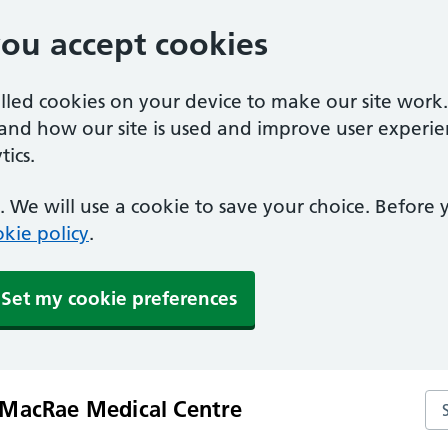
you accept cookies
alled cookies on your device to make our site work
tand how our site is used and improve user experie
ics.
 We will use a cookie to save your choice. Before
kie policy
.
Set my cookie preferences
Se
MacRae Medical Centre