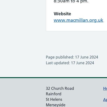
8:30am to 4 pm.
Website
www.macmillan.org.uk
Page published: 17 June 2024
Last updated: 17 June 2024
32 Church Road
H
Rainford
St Helens
A
Merseyside