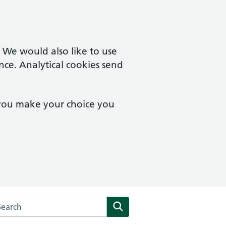
. We would also like to use
nce. Analytical cookies send
 you make your choice you
arch the The Kenneth MacRae Medical Centre website
Search