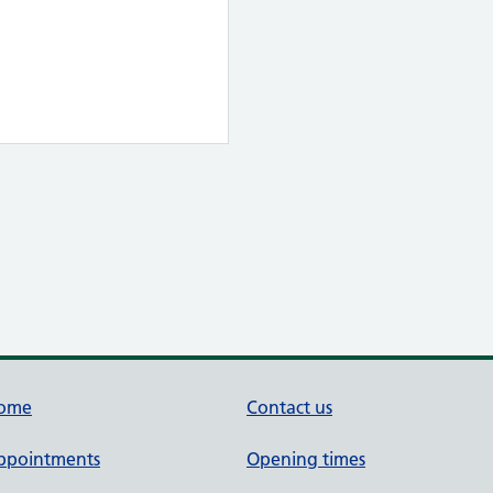
ome
Contact us
ppointments
Opening times