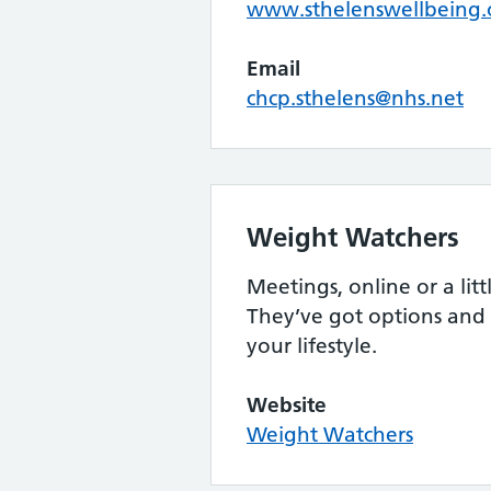
www.sthelenswellbeing.
Email
chcp.sthelens@nhs.net
Weight Watchers
Meetings, online or a litt
They’ve got options and
your lifestyle.
Website
Weight Watchers