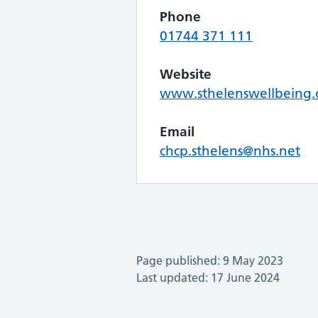
Phone
01744 371 111
Website
www.sthelenswellbeing.
Email
chcp.sthelens@nhs.net
Page published: 9 May 2023
Last updated: 17 June 2024