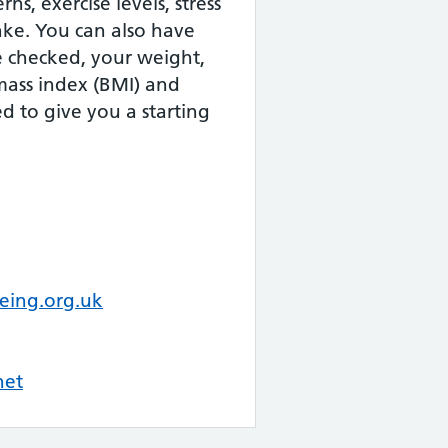
ns, exercise levels, stress
take. You can also have
e checked, your weight,
mass index (BMI) and
d to give you a starting
eing.org.uk
net