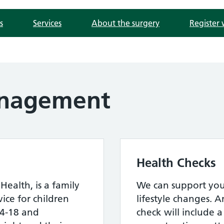
s
Services
About the surgery
Register 
nagement
Health Checks
Health, is a family
We can support you
ce for children
lifestyle changes. A
4-18 and
check will include a