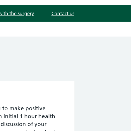
with the surgery
Contact us
 to make positive
n initial 1 hour health
 discussion of your