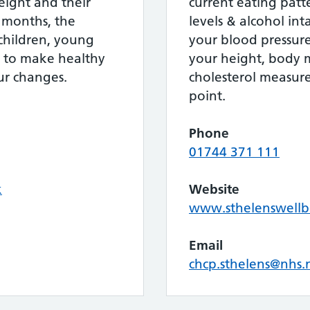
eight and their
current eating patter
2 months, the
levels & alcohol in
hildren, young
your blood pressur
s to make healthy
your height, body 
ur changes.
cholesterol measure
point.
Phone
01744 371 111
k
Website
www.sthelenswellb
Email
chcp.sthelens@nhs.