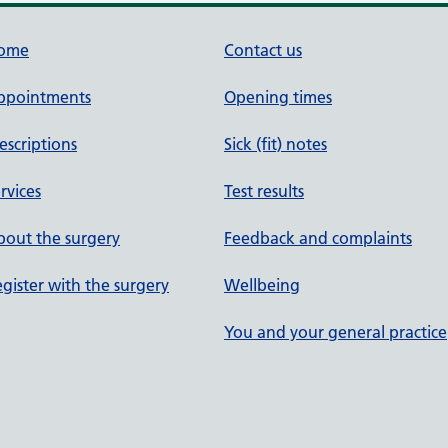
ome
Contact us
ppointments
Opening times
escriptions
Sick (fit) notes
rvices
Test results
out the surgery
Feedback and complaints
gister with the surgery
Wellbeing
You and your general practice