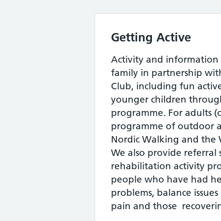
Getting Active
Activity and information s
family in partnership wi
Club, including fun active
younger children through
programme. For adults (
programme of outdoor ac
Nordic Walking and the 
We also provide referral 
rehabilitation activity 
people who have had hea
problems, balance issues o
pain and those recoverin