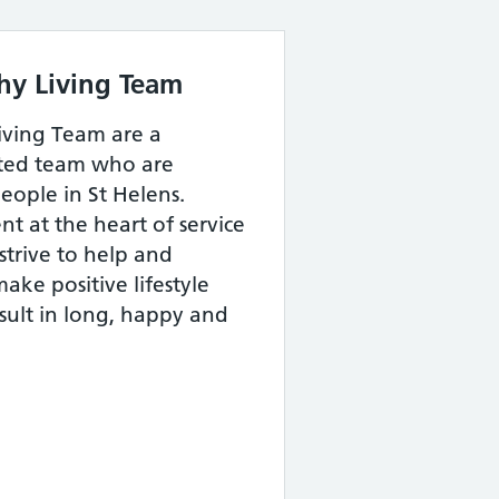
thy Living Team
iving Team are a
tted team who are
eople in St Helens.
nt at the heart of service
strive to help and
ake positive lifestyle
esult in long, happy and