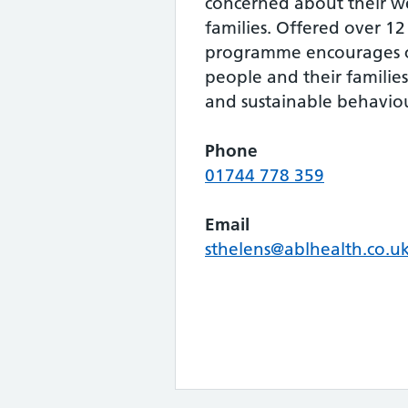
concerned about their w
families. Offered over 1
programme encourages c
people and their familie
and sustainable behavio
Phone
01744 778 359
Email
sthelens@ablhealth.co.u