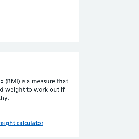
 (BMI) is a measure that
d weight to work out if
thy.
eight calculator