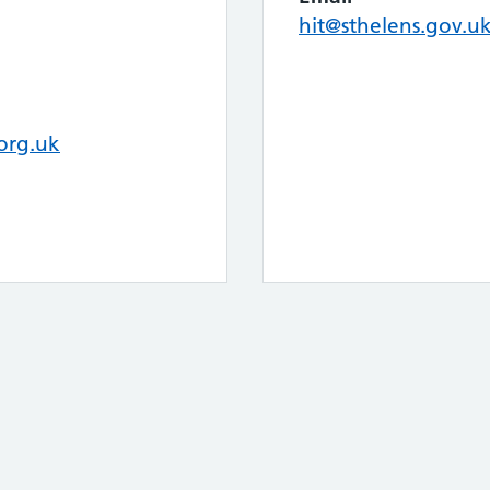
hit@sthelens.gov.u
org.uk