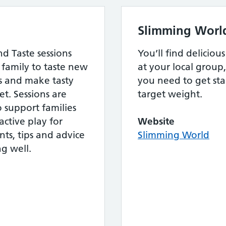
Slimming Worl
d Taste sessions
You’ll find delicio
family to taste new
at your local group,
ls and make tasty
you need to get st
t. Sessions are
target weight.
to support families
ctive play for
Website
nts, tips and advice
Slimming World
g well.