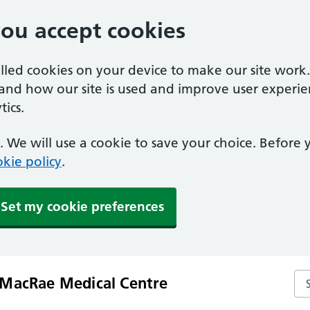
you accept cookies
alled cookies on your device to make our site work
tand how our site is used and improve user experie
ics.
 We will use a cookie to save your choice. Before
kie policy
.
Set my cookie preferences
Se
MacRae Medical Centre