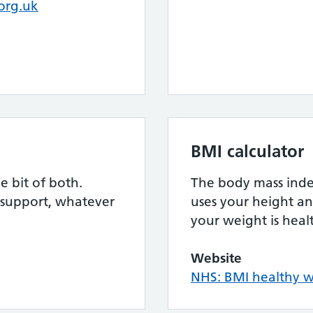
org.uk
BMI calculator
le bit of both.
The body mass index
 support, whatever
uses your height an
your weight is heal
Website
NHS: BMI healthy w