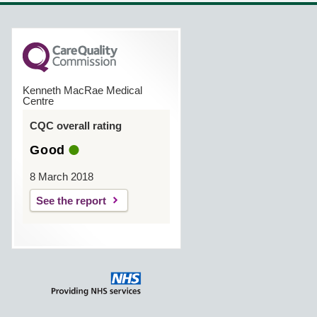
Kenneth MacRae Medical
Centre
CQC overall rating
Good
8 March 2018
See the report