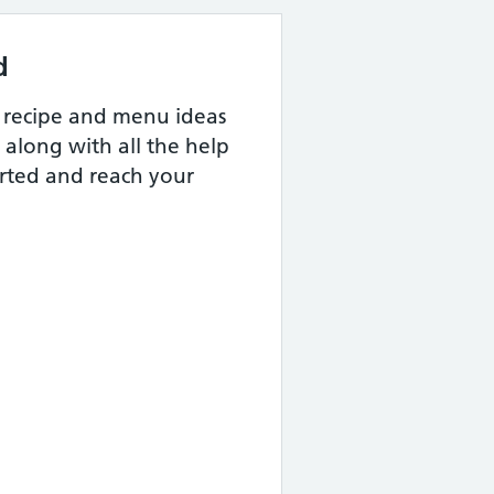
d
us recipe and menu ideas
 along with all the help
arted and reach your