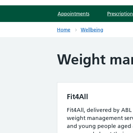
Appointments
Prescription
Home
Wellbeing
Weight ma
Fit4All
Fit4All, delivered by ABL 
weight management servi
and young people aged 