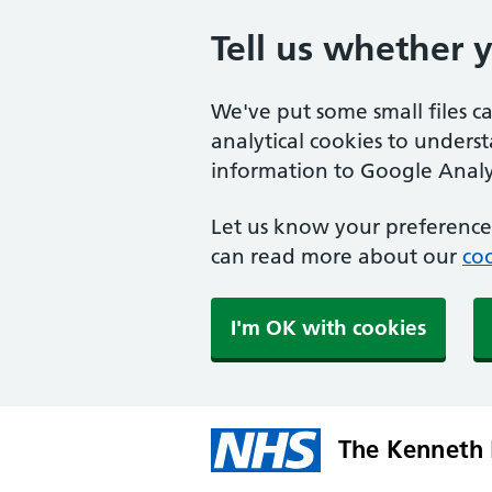
Tell us whether 
We've put some small files c
analytical cookies to unders
information to Google Analyt
Let us know your preference.
can read more about our
coo
I'm OK with cookies
The Kenneth 