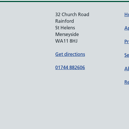
32 Church Road
H
Rainford
St Helens
A
Merseyside
WA11 8HJ
Pr
Get directions
Se
01744 882606
Ab
Re