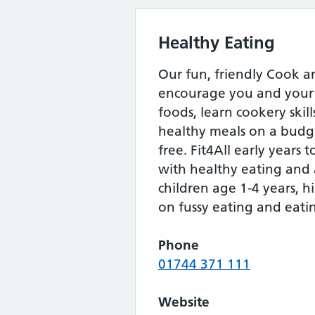
Healthy Eating
Our fun, friendly Cook an
encourage you and your 
foods, learn cookery skil
healthy meals on a budge
free. Fit4All early years 
with healthy eating and a
children age 1-4 years, hi
on fussy eating and eatin
Phone
01744 371 111
Website