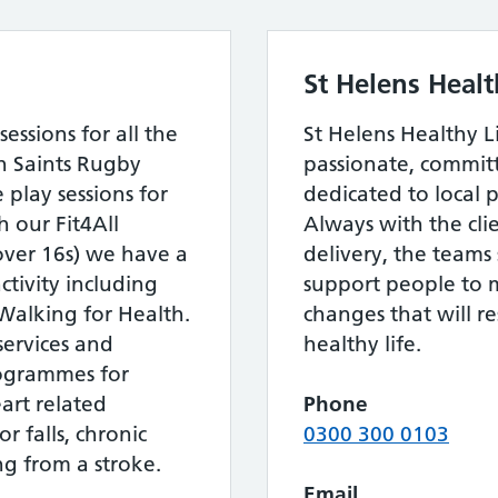
St Helens Heal
essions for all the
St Helens Healthy L
th Saints Rugby
passionate, commi
 play sessions for
dedicated to local p
 our Fit4All
Always with the clie
over 16s) we have a
delivery, the teams 
tivity including
support people to m
Walking for Health.
changes that will r
services and
healthy life.
programmes for
rt related
Phone
r falls, chronic
0300 300 0103
g from a stroke.
Email