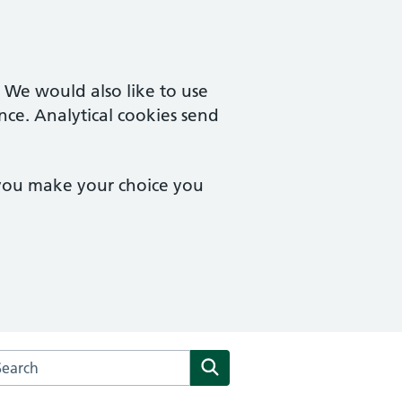
. We would also like to use
nce. Analytical cookies send
 you make your choice you
arch the The Kenneth MacRae Medical Centre website
Search